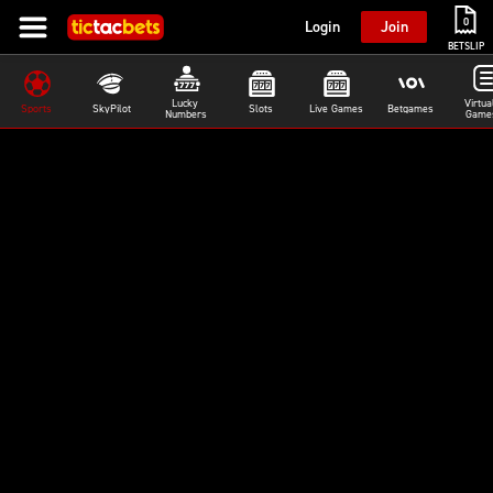
0
Login
Join
BETSLIP
Lucky 
Virtual
Sports
SkyPilot
Slots
Live Games
Betgames
Numbers
Game