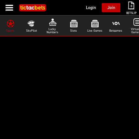
0
Login
Join
BETSLIP
Lucky 
Virtual
Sports
SkyPilot
Slots
Live Games
Betgames
Numbers
Game