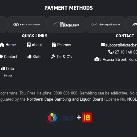
PAYMENT METHODS
QUICK LINKS
CONTACT
Home
About
Promos
support@tictacbet
+27 10 140 0
Contact
Stats
T's & C's
3 Acacia Street, Kur
Data
Free
ogramme. Toll Free Helpline: 0800 006 008.
Gambling can be addictive.
No p
egulated by the
Northern Cape Gambling and Liquor Board
(License No.
NCGL