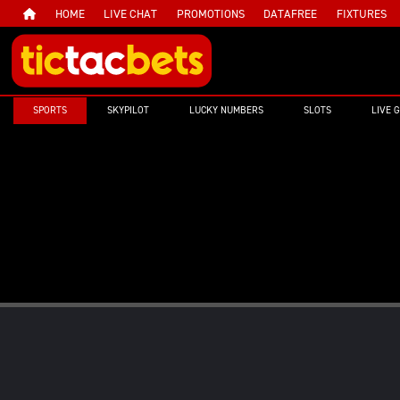
HOME
LIVE CHAT
PROMOTIONS
DATAFREE
FIXTURES
SPORTS
SKYPILOT
LUCKY NUMBERS
SLOTS
LIVE 