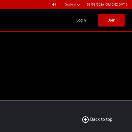
08/08/2026
08:10:02
GMT 0
Decimal
Login
Join
Back to top