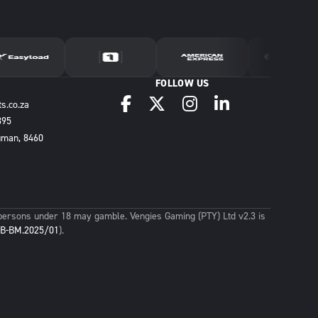
FOLLOW US
s.co.za
395
uman, 8460
ersons under 18 may gamble. Vengies Gaming (PTY) Ltd v2.3 is
B-BM.2025/01
).