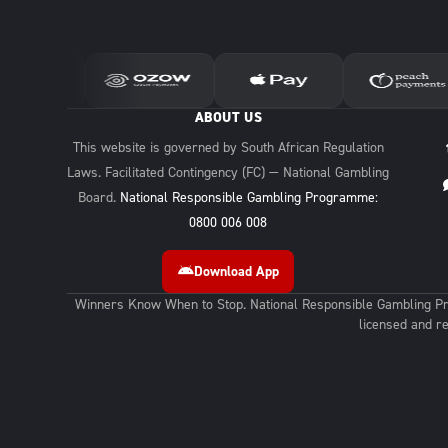
ABOUT US
This website is governed by South African Regulation
Laws. Facilitated Contingency (FC) — National Gambling
Board.
National Responsible Gambling Programme:
0800 006 008
Download App
Winners Know When to Stop. National Responsible Gambling Pr
licensed and r