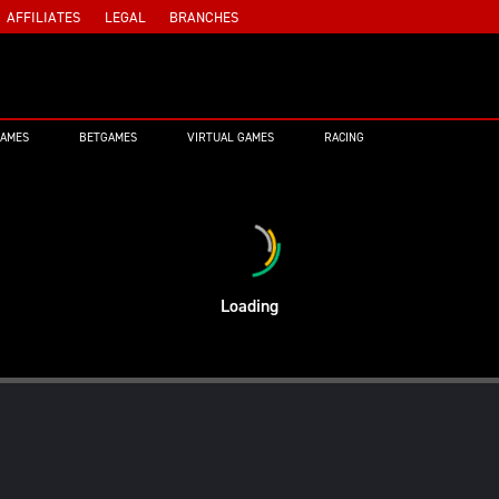
AFFILIATES
LEGAL
BRANCHES
GAMES
BETGAMES
VIRTUAL GAMES
RACING