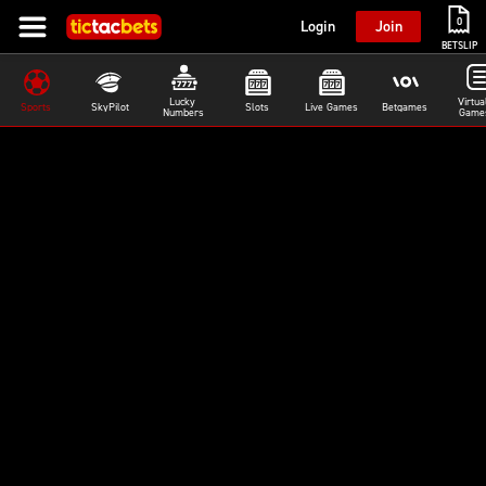
0
Login
Join
BETSLIP
Lucky 
Virtual
Sports
SkyPilot
Slots
Live Games
Betgames
Numbers
Game