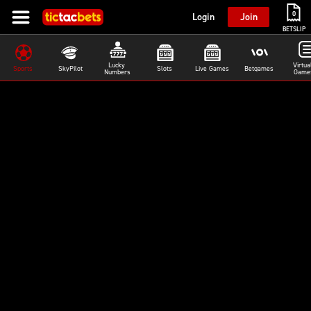
0
Login
Join
BETSLIP
Lucky 
Virtual
Sports
SkyPilot
Slots
Live Games
Betgames
Numbers
Game