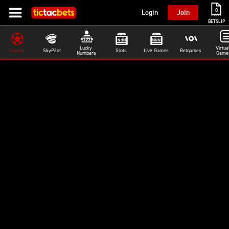
0
Login
Join
BETSLIP
Lucky 
Virtual
Sports
SkyPilot
Slots
Live Games
Betgames
Numbers
Game