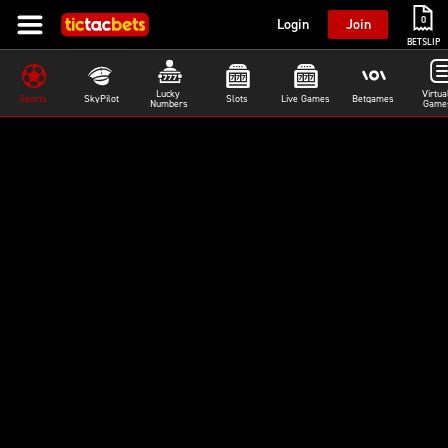
0
Login
Join
BETSLIP
Lucky 
Virtual
Sports
SkyPilot
Slots
Live Games
Betgames
Numbers
Game