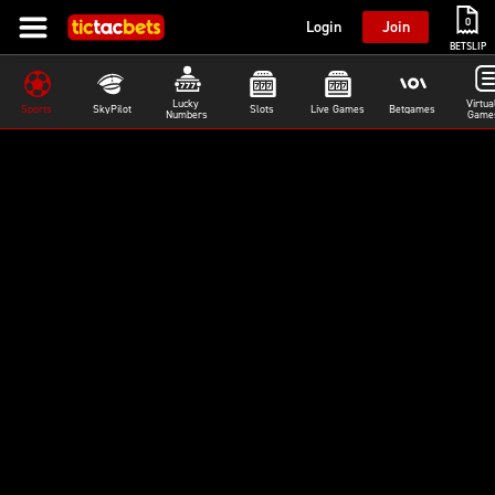
0
Login
Join
BETSLIP
Lucky 
Virtual
Sports
SkyPilot
Slots
Live Games
Betgames
Numbers
Game