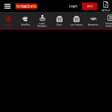
0
Login
Join
BETSLIP
Lucky 
Virtual
Sports
SkyPilot
Slots
Live Games
Betgames
Numbers
Game