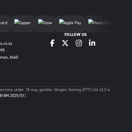
FOLLOW US
s.co.za
395
uman, 8460
ersons under 18 may gamble. Vengies Gaming (PTY) Ltd v2.3 is
B-BM.2025/01
).