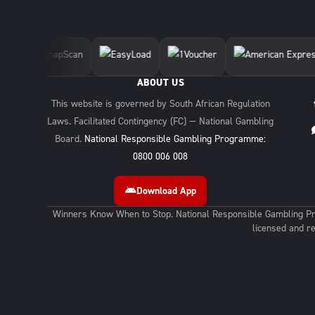
ABOUT US
This website is governed by South African Regulation
Laws. Facilitated Contingency (FC) — National Gambling
Board.
National Responsible Gambling Programme:
0800 006 008
Download App
Winners Know When to Stop. National Responsible Gambling Pr
licensed and r