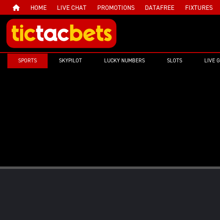
HOME
LIVE CHAT
PROMOTIONS
DATAFREE
FIXTURES
SPORTS
SKYPILOT
LUCKY NUMBERS
SLOTS
LIVE 