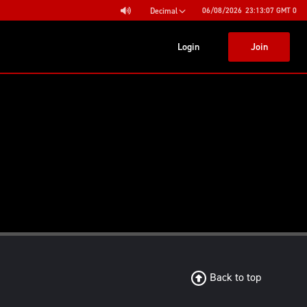
06/08/2026
23:13:07
GMT 0
Decimal
Login
Join
Back to top