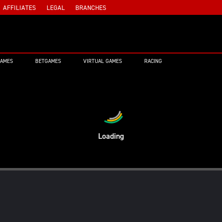
AFFILIATES
LEGAL
BRANCHES
GAMES
BETGAMES
VIRTUAL GAMES
RACING