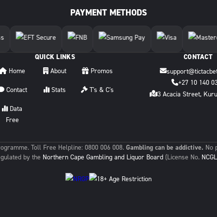
PAYMENT METHODS
QUICK LINKS
CONTACT
Home
About
Promos
support@tictacbet
+27 10 140 0
Contact
Stats
T's & C's
3 Acacia Street, Kur
Data
Free
ogramme. Toll Free Helpline: 0800 006 008.
Gambling can be addictive.
No p
egulated by the
Northern Cape Gambling and Liquor Board
(License No.
NCGL