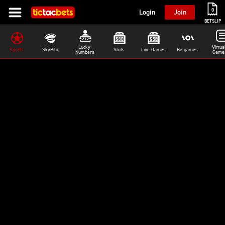
0
Login
Join
BETSLIP
Lucky 
Virtual
Sports
SkyPilot
Slots
Live Games
Betgames
Numbers
Game