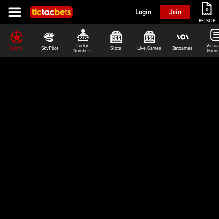
0
Login
Join
BETSLIP
Lucky 
Virtual
Sports
SkyPilot
Slots
Live Games
Betgames
Numbers
Game