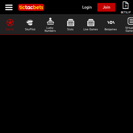
0
Login
Join
BETSLIP
Lucky 
Virtual
Sports
SkyPilot
Slots
Live Games
Betgames
Numbers
Game