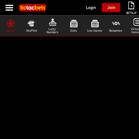
0
Login
Join
BETSLIP
Lucky 
Virtual
Sports
SkyPilot
Slots
Live Games
Betgames
Numbers
Game