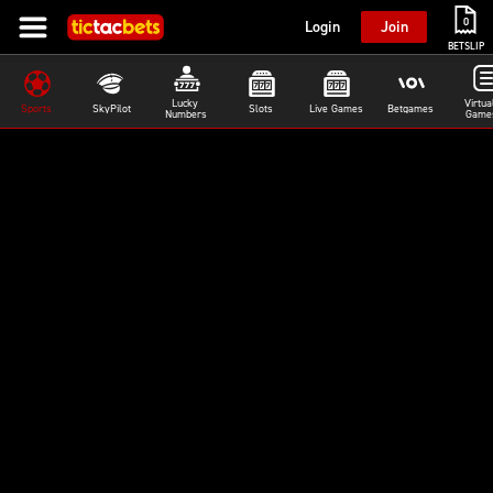
0
Login
Join
BETSLIP
Lucky 
Virtual
Sports
SkyPilot
Slots
Live Games
Betgames
Numbers
Game