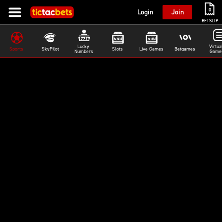
0
Login
Join
BETSLIP
Lucky 
Virtual
Sports
SkyPilot
Slots
Live Games
Betgames
Numbers
Game