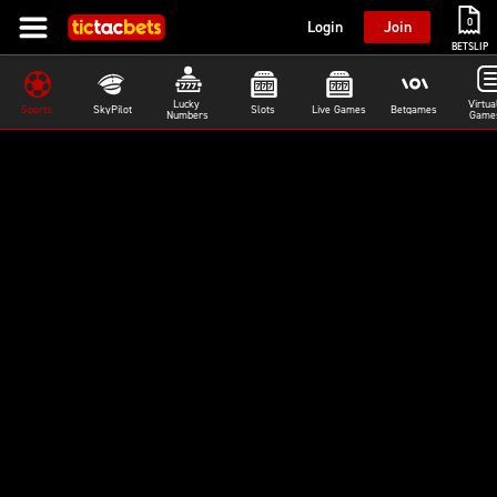
0
Login
Join
BETSLIP
Lucky 
Virtual
Sports
SkyPilot
Slots
Live Games
Betgames
Numbers
Game